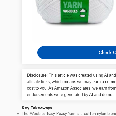
Check C
Disclosure: This article was created using AI and
affiliate links, which means we may earn a commi
cost to you. As Amazon Associates, we earn fro
endorsements were generated by AI and do not re
Key Takeaways
The Woobles Easy Peasy Yarn is a cotton-nylon blend