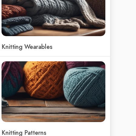
Knitting Wearables
Knitting Patterns