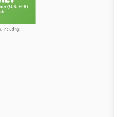
, including: