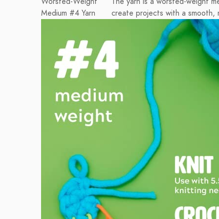
Worsted-Weight
The yarn is a worsted-weight m
Medium #4 Yarn
create projects with a smooth, 