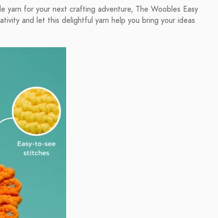
yable yarn for your next crafting adventure, The Woobles Easy
vity and let this delightful yarn help you bring your ideas