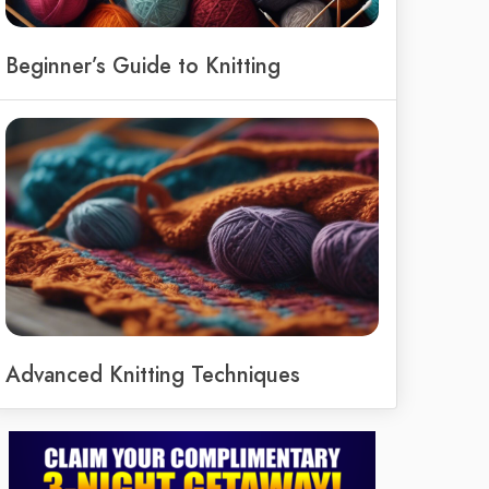
Beginner’s Guide to Knitting
Advanced Knitting Techniques