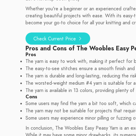
Whether you're a beginner or an experienced crafte
creating beautiful projects with ease. With its easy-t
become your go-to choice for all your knitting and c
Check Current Price
Pros and Cons of The Woobles Easy P
Pros
The yarn is easy to work with, making it perfect for 
The easy-to-see stitches ensure a smooth finish and
The yarn is durable and long-lasting, reducing the risk
The worsted-weight medium #4 yarn is suitable for a
The yarn is available in 13 colors, providing plenty o
Cons
Some users may find the yarn a bit too soft, which ca
The yarn may not be suitable for projects that requir
Some users may experience minor pilling or fuzzing o
In conclusion, The Woobles Easy Peasy Yarn is an exc
While it may have some minor drawbacks, its numerou