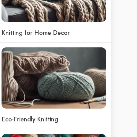
Knitting for Home Decor
Eco-Friendly Knitting