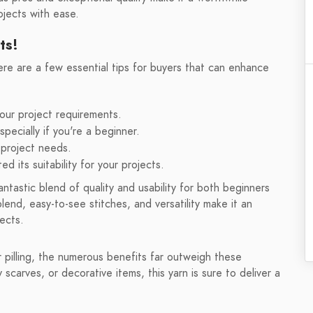
ojects with ease.
ts!
e are a few essential tips for buyers that can enhance
our project requirements.
pecially if you're a beginner.
 project needs.
ed its suitability for your projects.
tastic blend of quality and usability for both beginners
end, easy-to-see stitches, and versatility make it an
jects.
r pilling, the numerous benefits far outweigh these
carves, or decorative items, this yarn is sure to deliver a