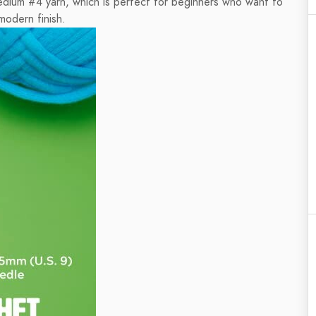
edium #4 yarn, which is perfect for beginners who want to
modern finish.