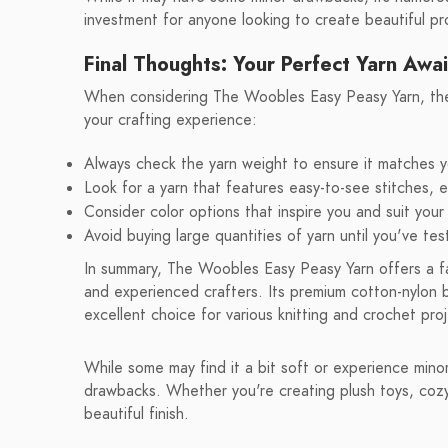
investment for anyone looking to create beautiful pr
Final Thoughts: Your Perfect Yarn Awai
When considering The Woobles Easy Peasy Yarn, ther
your crafting experience:
Always check the yarn weight to ensure it matches y
Look for a yarn that features easy-to-see stitches, es
Consider color options that inspire you and suit your
Avoid buying large quantities of yarn until you've test
In summary, The Woobles Easy Peasy Yarn offers a fan
and experienced crafters. Its premium cotton-nylon bl
excellent choice for various knitting and crochet pro
While some may find it a bit soft or experience mino
drawbacks. Whether you're creating plush toys, cozy s
beautiful finish.