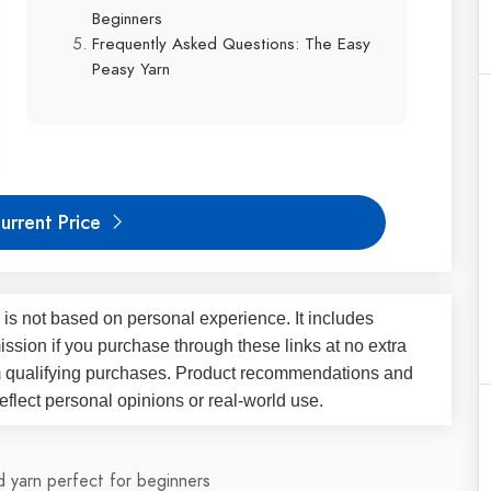
Beginners
Frequently Asked Questions: The Easy
Peasy Yarn
urrent Price
 is not based on personal experience. It includes
ssion if you purchase through these links at no extra
m qualifying purchases. Product recommendations and
flect personal opinions or real-world use.
 yarn perfect for beginners