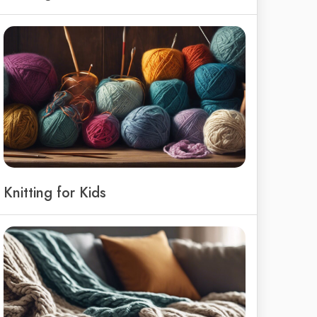
Knitting for Kids