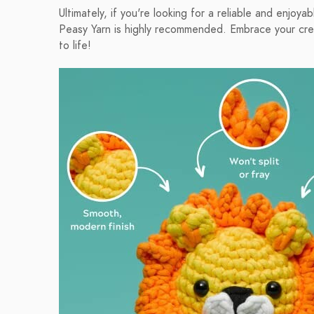
Ultimately, if you're looking for a reliable and enjo
Peasy Yarn is highly recommended. Embrace your creati
to life!