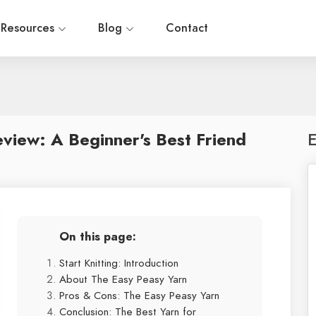
Resources
Blog
Contact
view: A Beginner's Best Friend
E
On this page:
Start Knitting: Introduction
About The Easy Peasy Yarn
Pros & Cons: The Easy Peasy Yarn
Conclusion: The Best Yarn for