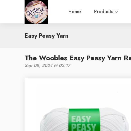
Home
Products
Easy Peasy Yarn
The Woobles Easy Peasy Yarn Re
Sep 08, 2024 @ 02:17