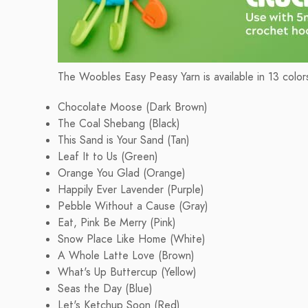
The Woobles Easy Peasy Yarn is available in 13 colors
Chocolate Moose (Dark Brown)
The Coal Shebang (Black)
This Sand is Your Sand (Tan)
Leaf It to Us (Green)
Orange You Glad (Orange)
Happily Ever Lavender (Purple)
Pebble Without a Cause (Gray)
Eat, Pink Be Merry (Pink)
Snow Place Like Home (White)
A Whole Latte Love (Brown)
What's Up Buttercup (Yellow)
Seas the Day (Blue)
Let's Ketchup Soon (Red)