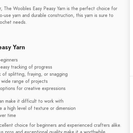
r, The Woobles Easy Peasy Yarn is the perfect choice for
o-use yarn and durable construction, this yarn is sure to
rochet needs.
easy Yarn
beginners
 easy tracking of progress
 of splitting, fraying, or snagging
 wide range of projects
f options for creative expressions
n make it difficult to work with
e a high level of texture or dimension
ver time
ellent choice for beginners and experienced crafters alike.
s pros and exceptional quality make it a worthwhile