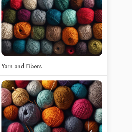
Yarn and Fibers