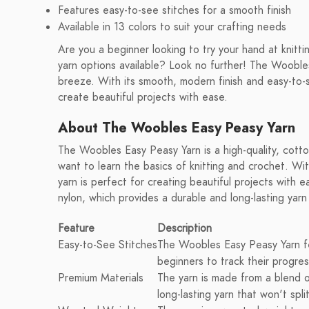
Features easy-to-see stitches for a smooth finish
Available in 13 colors to suit your crafting needs
Are you a beginner looking to try your hand at knitt
yarn options available? Look no further! The Woobles
breeze. With its smooth, modern finish and easy-to-se
create beautiful projects with ease.
About The Woobles Easy Peasy Yarn
The Woobles Easy Peasy Yarn is a high-quality, cotto
want to learn the basics of knitting and crochet. Wit
yarn is perfect for creating beautiful projects wit
nylon, which provides a durable and long-lasting yarn 
Feature
Description
Easy-to-See Stitches
The Woobles Easy Peasy Yarn fe
beginners to track their progres
Premium Materials
The yarn is made from a blend 
long-lasting yarn that won't split