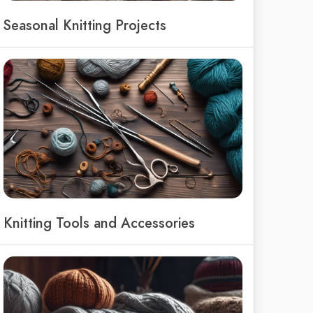
Seasonal Knitting Projects
Knitting Tools and Accessories