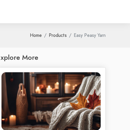
Home
Products
Easy Peasy Yarn
xplore More