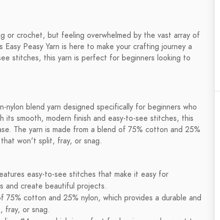
ing or crochet, but feeling overwhelmed by the vast array of
 Easy Peasy Yarn is here to make your crafting journey a
e stitches, this yarn is perfect for beginners looking to
n-nylon blend yarn designed specifically for beginners who
h its smooth, modern finish and easy-to-see stitches, this
h ease. The yarn is made from a blend of 75% cotton and 25%
that won't split, fray, or snag.
atures easy-to-see stitches that make it easy for
s and create beautiful projects.
of 75% cotton and 25% nylon, which provides a durable and
, fray, or snag.