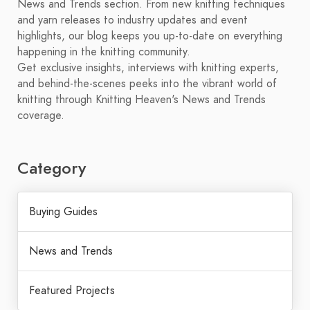
News and Trends section. From new knitting techniques
and yarn releases to industry updates and event
highlights, our blog keeps you up-to-date on everything
happening in the knitting community.
Get exclusive insights, interviews with knitting experts,
and behind-the-scenes peeks into the vibrant world of
knitting through Knitting Heaven's News and Trends
coverage.
Category
Buying Guides
News and Trends
Featured Projects