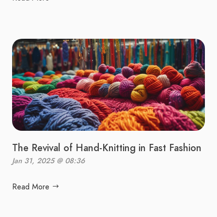
The Revival of Hand-Knitting in Fast Fashion
Jan 31, 2025 @ 08:36
Read More