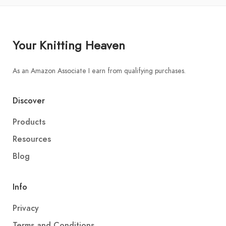
Your Knitting Heaven
As an Amazon Associate I earn from qualifying purchases.
Discover
Products
Resources
Blog
Info
Privacy
Terms and Conditions