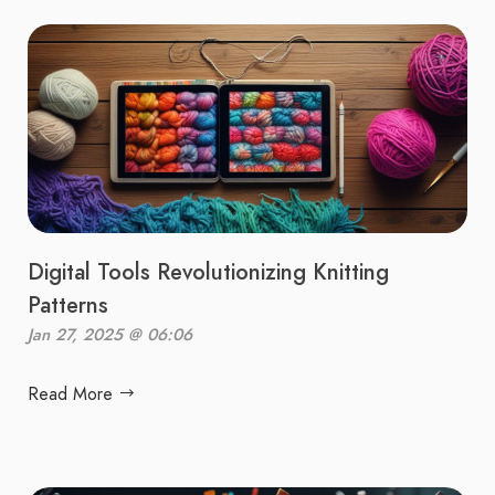
Digital Tools Revolutionizing Knitting
Patterns
Jan 27, 2025 @ 06:06
Read More