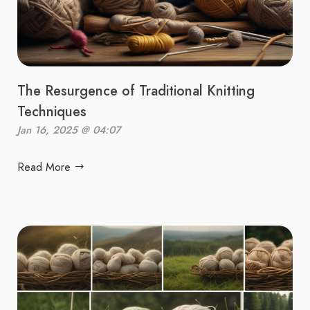
The Resurgence of Traditional Knitting
Techniques
Jan 16, 2025 @ 04:07
Read More