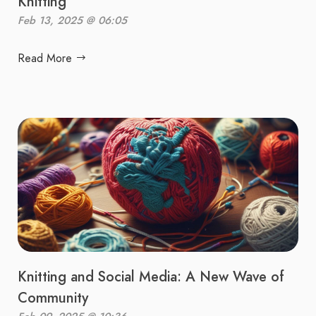
Knitting
Feb 13, 2025 @ 06:05
Read More
Knitting and Social Media: A New Wave of
Community