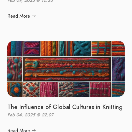
Feb 09, 2025 @ 10:36
Read More
The Influence of Global Cultures in Knitting
Feb 04, 2025 @ 22:07
Read More