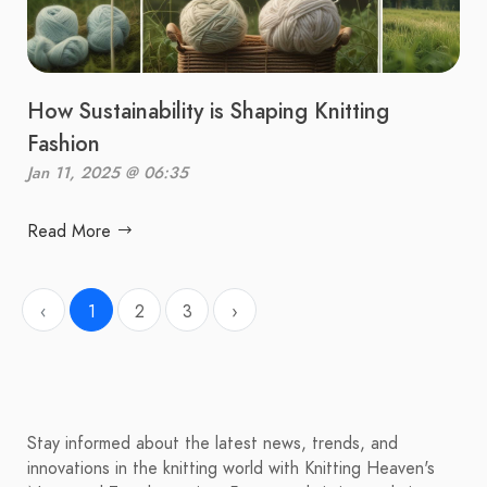
How Sustainability is Shaping Knitting
Fashion
Jan 11, 2025 @ 06:35
Read More
‹
1
2
3
›
Stay informed about the latest news, trends, and
innovations in the knitting world with Knitting Heaven's