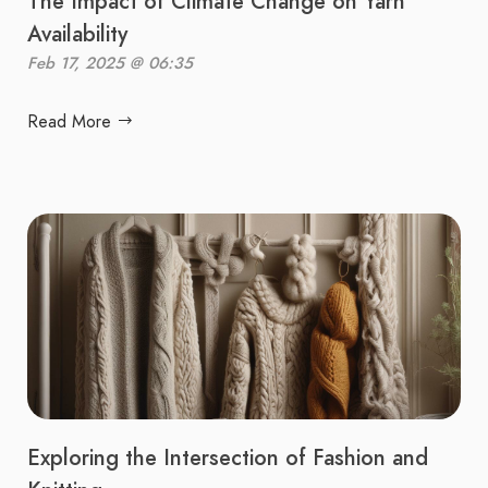
The Impact of Climate Change on Yarn
Availability
Feb 17, 2025 @ 06:35
Read More
Exploring the Intersection of Fashion and