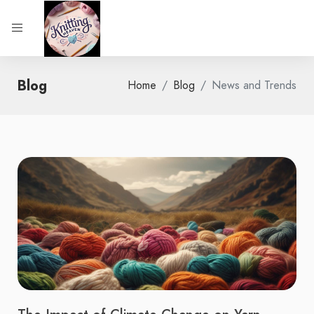
Blog
Home
Blog
News and Trends