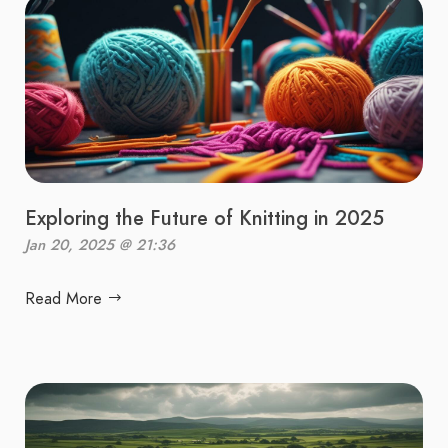
Exploring the Future of Knitting in 2025
Jan 20, 2025 @ 21:36
Read More