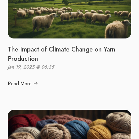
The Impact of Climate Change on Yarn
Production
Jan 19, 2025 @ 06:35
Read More