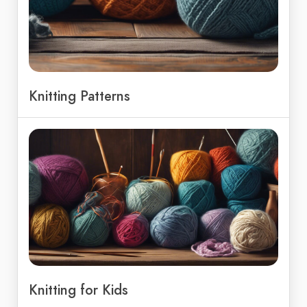
Knitting Patterns
Knitting for Kids