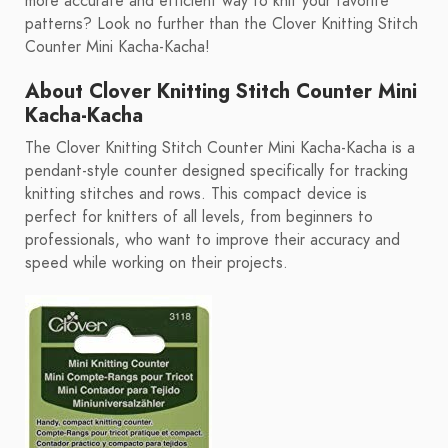
more accurate and efficient way to knit your favorite
patterns? Look no further than the Clover Knitting Stitch
Counter Mini Kacha-Kacha!
About Clover Knitting Stitch Counter Mini
Kacha-Kacha
The Clover Knitting Stitch Counter Mini Kacha-Kacha is a
pendant-style counter designed specifically for tracking
knitting stitches and rows. This compact device is
perfect for knitters of all levels, from beginners to
professionals, who want to improve their accuracy and
speed while working on their projects.