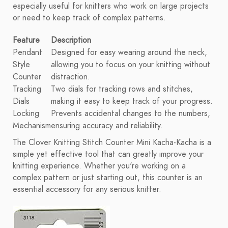
especially useful for knitters who work on large projects
or need to keep track of complex patterns.
Feature
Description
Pendant
Designed for easy wearing around the neck,
Style
allowing you to focus on your knitting without
Counter
distraction.
Tracking
Two dials for tracking rows and stitches,
Dials
making it easy to keep track of your progress.
Locking
Prevents accidental changes to the numbers,
Mechanism
ensuring accuracy and reliability.
The Clover Knitting Stitch Counter Mini Kacha-Kacha is a
simple yet effective tool that can greatly improve your
knitting experience. Whether you're working on a
complex pattern or just starting out, this counter is an
essential accessory for any serious knitter.