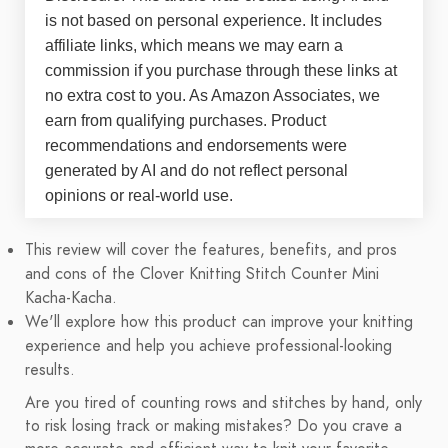
is not based on personal experience. It includes
affiliate links, which means we may earn a
commission if you purchase through these links at
no extra cost to you. As Amazon Associates, we
earn from qualifying purchases. Product
recommendations and endorsements were
generated by AI and do not reflect personal
opinions or real-world use.
This review will cover the features, benefits, and pros
and cons of the Clover Knitting Stitch Counter Mini
Kacha-Kacha.
We'll explore how this product can improve your knitting
experience and help you achieve professional-looking
results.
Are you tired of counting rows and stitches by hand, only
to risk losing track or making mistakes? Do you crave a