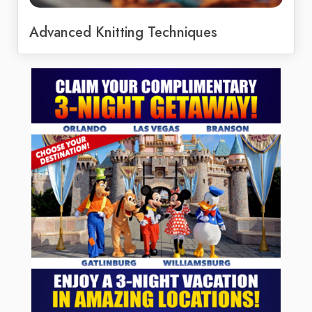
Advanced Knitting Techniques