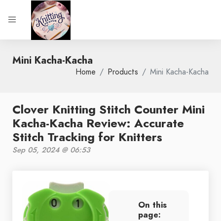
Mini Kacha-Kacha
Home
Products
Mini Kacha-Kacha
Clover Knitting Stitch Counter Mini
Kacha-Kacha Review: Accurate
Stitch Tracking for Knitters
Sep 05, 2024 @ 06:53
On this
page: