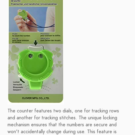
The counter features two dials, one for tracking rows
and another for tracking stitches. The unique locking
mechanism ensures that the numbers are secure and
won't accidentally change during use. This feature is