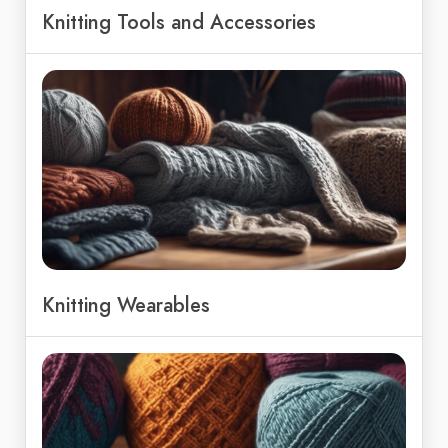
Knitting Tools and Accessories
Knitting Wearables