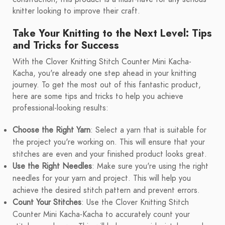
knitter looking to improve their craft.
Take Your Knitting to the Next Level: Tips
and Tricks for Success
With the Clover Knitting Stitch Counter Mini Kacha-
Kacha, you're already one step ahead in your knitting
journey. To get the most out of this fantastic product,
here are some tips and tricks to help you achieve
professional-looking results:
Choose the Right Yarn
: Select a yarn that is suitable for
the project you're working on. This will ensure that your
stitches are even and your finished product looks great.
Use the Right Needles
: Make sure you're using the right
needles for your yarn and project. This will help you
achieve the desired stitch pattern and prevent errors.
Count Your Stitches
: Use the Clover Knitting Stitch
Counter Mini Kacha-Kacha to accurately count your