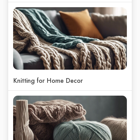
Knitting for Home Decor