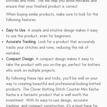
stitches and rows. This will help you avoid mistakes and
ensure that your finished product is correct.
When buying similar products, make sure to look for the
following features:
Easy to Use
: A simple and intuitive design makes it easy
to use the product, even for beginners.
Accurate Tracking
: Look for a product that accurately
tracks your stitches and rows, reducing the risk of
mistakes.
Compact Design
: A compact design makes it easy to
take the product with you on-the-go, perfect for knitters
who work on multiple projects.
By following these tips and tricks, you'll be well on your
way to creating beautiful and professional-looking knitted
products. The Clover Knitting Stitch Counter Mini Kacha-
Kacha is a fantastic product that is well worth the
investment. With its easy-to-use design, accurate
tracking, and compact construction, it's a must-have for