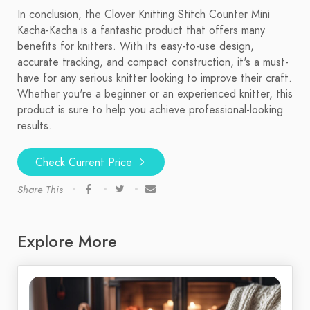
In conclusion, the Clover Knitting Stitch Counter Mini
Kacha-Kacha is a fantastic product that offers many
benefits for knitters. With its easy-to-use design,
accurate tracking, and compact construction, it's a must-
have for any serious knitter looking to improve their craft.
Whether you're a beginner or an experienced knitter, this
product is sure to help you achieve professional-looking
results.
Check Current Price
Share This
Explore More