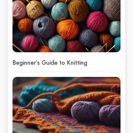
Beginner’s Guide to Knitting