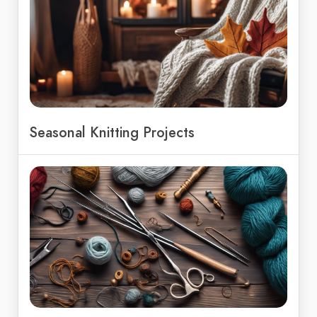
Seasonal Knitting Projects