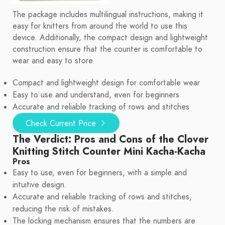
The package includes multilingual instructions, making it
easy for knitters from around the world to use this
device. Additionally, the compact design and lightweight
construction ensure that the counter is comfortable to
wear and easy to store.
Compact and lightweight design for comfortable wear
Easy to use and understand, even for beginners
Accurate and reliable tracking of rows and stitches
Check Current Price
The Verdict: Pros and Cons of the Clover
Knitting Stitch Counter Mini Kacha-Kacha
Pros
Easy to use, even for beginners, with a simple and
intuitive design.
Accurate and reliable tracking of rows and stitches,
reducing the risk of mistakes.
The locking mechanism ensures that the numbers are