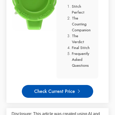
Stitch
Perfect
The
Counting
Companion
The
Verdict
Final Stitch
Frequently
Asked
Questions
Check Current Price
Disclosure: This article was created using AI and