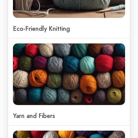
Eco-Friendly Knitting
Yarn and Fibers