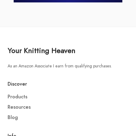
Your Knitting Heaven
As an Amazon Associate I earn from qualifying purchases.
Discover
Products
Resources
Blog