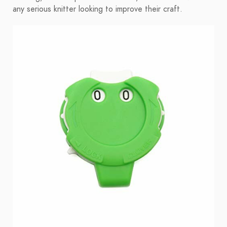
any serious knitter looking to improve their craft.