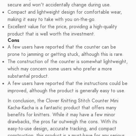
secure and won't accidentally change during use.
Compact and lightweight design for comfortable wear,
making it easy to take with you on-the-go.
Excellent value for the price, providing a high-quality
product that is well worth the investment.
Cons
A few users have reported that the counter can be
prone to jamming or getting stuck, although this is rare.
The construction of the counter is somewhat lightweight,
which may concern some users who prefer a more
substantial product.
A few users have reported that the instructions could be
improved, although the product is generally easy to use.
In conclusion, the Clover Knitting Stitch Counter Mini
Kacha-Kacha is a fantastic product that offers many
benefits for knitters. While it may have a few minor
drawbacks, the pros far outweigh the cons. With its
easy-to-use design, accurate tracking, and compact
construction, this product is a must-have for any serious