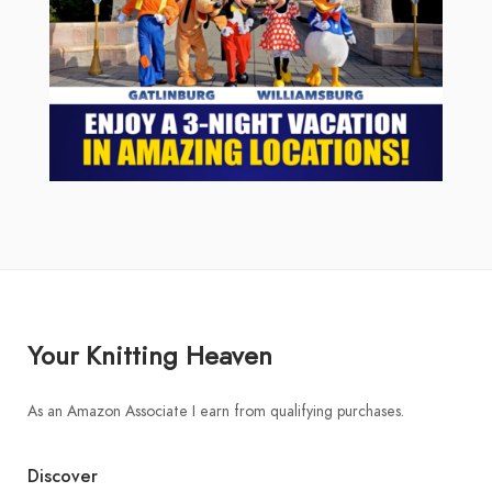
Your Knitting Heaven
As an Amazon Associate I earn from qualifying purchases.
Discover