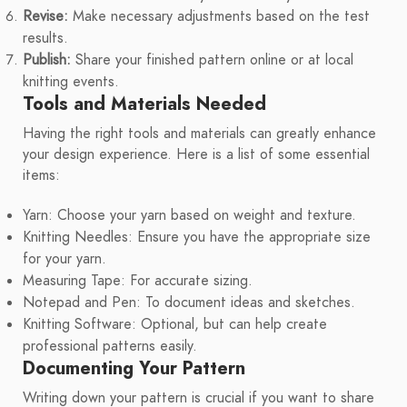
Revise:
Make necessary adjustments based on the test
results.
Publish:
Share your finished pattern online or at local
knitting events.
Tools and Materials Needed
Having the right tools and materials can greatly enhance
your design experience. Here is a list of some essential
items:
Yarn: Choose your yarn based on weight and texture.
Knitting Needles: Ensure you have the appropriate size
for your yarn.
Measuring Tape: For accurate sizing.
Notepad and Pen: To document ideas and sketches.
Knitting Software: Optional, but can help create
professional patterns easily.
Documenting Your Pattern
Writing down your pattern is crucial if you want to share