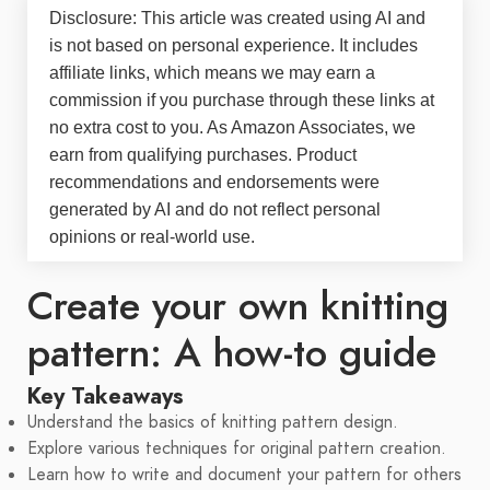
Disclosure: This article was created using AI and
is not based on personal experience. It includes
affiliate links, which means we may earn a
commission if you purchase through these links at
no extra cost to you. As Amazon Associates, we
earn from qualifying purchases. Product
recommendations and endorsements were
generated by AI and do not reflect personal
opinions or real-world use.
Create your own knitting
pattern: A how-to guide
Key Takeaways
Understand the basics of knitting pattern design.
Explore various techniques for original pattern creation.
Learn how to write and document your pattern for others