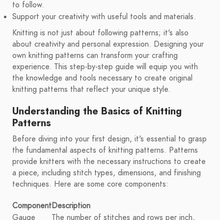
to follow.
Support your creativity with useful tools and materials.
Knitting is not just about following patterns; it's also
about creativity and personal expression. Designing your
own knitting patterns can transform your crafting
experience. This step-by-step guide will equip you with
the knowledge and tools necessary to create original
knitting patterns that reflect your unique style.
Understanding the Basics of Knitting
Patterns
Before diving into your first design, it's essential to grasp
the fundamental aspects of knitting patterns. Patterns
provide knitters with the necessary instructions to create
a piece, including stitch types, dimensions, and finishing
techniques. Here are some core components:
Component
Description
Gauge
The number of stitches and rows per inch,