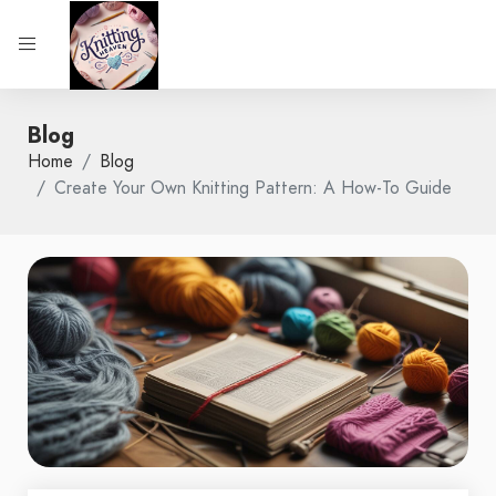
Blog
Home
Blog
Create Your Own Knitting Pattern: A How-To Guide