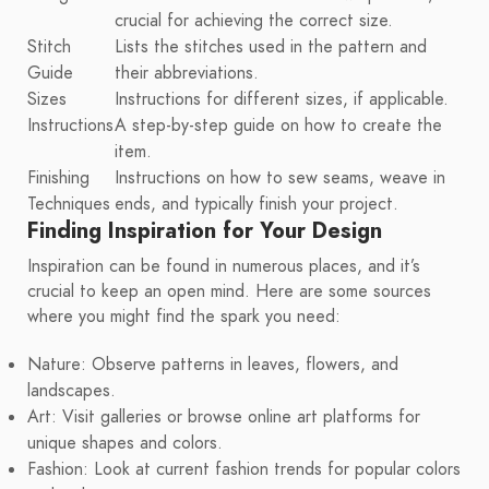
crucial for achieving the correct size.
Stitch
Lists the stitches used in the pattern and
Guide
their abbreviations.
Sizes
Instructions for different sizes, if applicable.
Instructions
A step-by-step guide on how to create the
item.
Finishing
Instructions on how to sew seams, weave in
Techniques
ends, and typically finish your project.
Finding Inspiration for Your Design
Inspiration can be found in numerous places, and it’s
crucial to keep an open mind. Here are some sources
where you might find the spark you need:
Nature: Observe patterns in leaves, flowers, and
landscapes.
Art: Visit galleries or browse online art platforms for
unique shapes and colors.
Fashion: Look at current fashion trends for popular colors