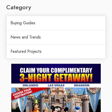
Category
Buying Guides
News and Trends
Featured Projects