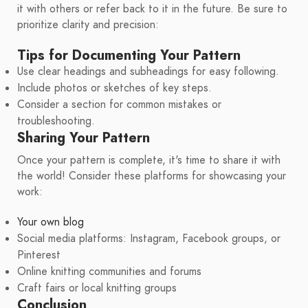
it with others or refer back to it in the future. Be sure to
prioritize clarity and precision:
Tips for Documenting Your Pattern
Use clear headings and subheadings for easy following.
Include photos or sketches of key steps.
Consider a section for common mistakes or
troubleshooting.
Sharing Your Pattern
Once your pattern is complete, it's time to share it with
the world! Consider these platforms for showcasing your
work:
Your own blog
Social media platforms: Instagram, Facebook groups, or
Pinterest
Online knitting communities and forums
Craft fairs or local knitting groups
Conclusion