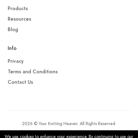
Products
Resources
Blog
Info
Privacy
Terms and Conditions
Contact Us
2026 © Your Knitting Heaven. All Rights Reserved.
We use cookies to enhance your experience. By continuing to use our