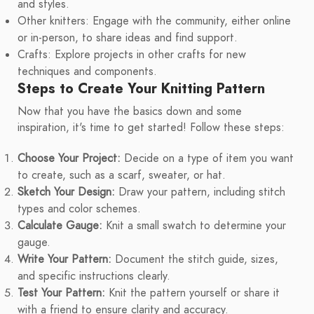
and styles.
Other knitters: Engage with the community, either online
or in-person, to share ideas and find support.
Crafts: Explore projects in other crafts for new
techniques and components.
Steps to Create Your Knitting Pattern
Now that you have the basics down and some
inspiration, it's time to get started! Follow these steps:
Choose Your Project:
Decide on a type of item you want
to create, such as a scarf, sweater, or hat.
Sketch Your Design:
Draw your pattern, including stitch
types and color schemes.
Calculate Gauge:
Knit a small swatch to determine your
gauge.
Write Your Pattern:
Document the stitch guide, sizes,
and specific instructions clearly.
Test Your Pattern:
Knit the pattern yourself or share it
with a friend to ensure clarity and accuracy.