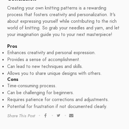
Creating your own knitting patterns is a rewarding
process that fosters creativity and personalization. It's
about expressing yourself while contributing to the rich
world of knitting. So grab your needles and yarn, and let
your imagination guide you to your next masterpiece!
Pros
Enhances creativity and personal expression.
Provides a sense of accomplishment.
Can lead to new techniques and skills.
Allows you to share unique designs with others.
Cons
Time-consuming process.
Can be challenging for beginners.
Requires patience for corrections and adjustments.
Potential for frustration if not documented clearly.
Share This Post