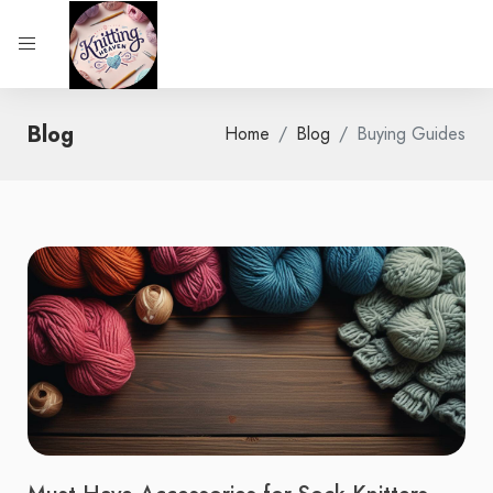
Blog
Home
Blog
Buying Guides