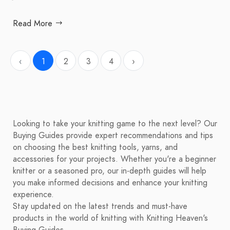
Read More
‹
1
2
3
4
›
Looking to take your knitting game to the next level? Our
Buying Guides provide expert recommendations and tips
on choosing the best knitting tools, yarns, and
accessories for your projects. Whether you're a beginner
knitter or a seasoned pro, our in-depth guides will help
you make informed decisions and enhance your knitting
experience.
Stay updated on the latest trends and must-have
products in the world of knitting with Knitting Heaven's
Buying Guides.