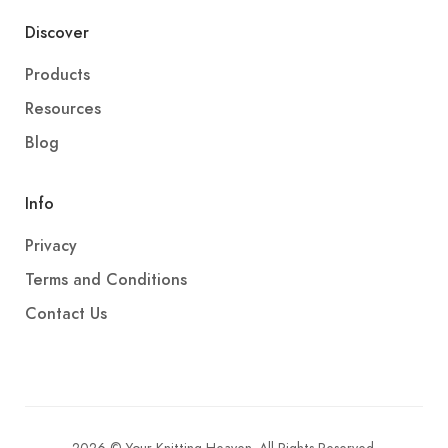
Discover
Products
Resources
Blog
Info
Privacy
Terms and Conditions
Contact Us