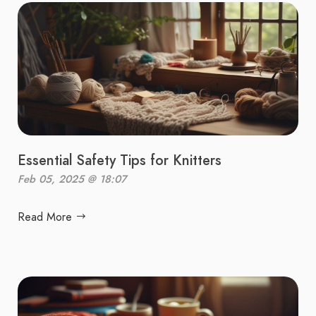
Essential Safety Tips for Knitters
Feb 05, 2025 @ 18:07
Read More