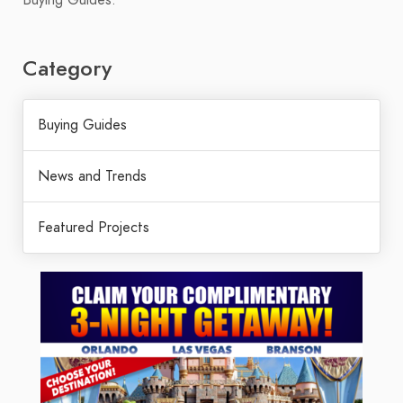
Category
Buying Guides
News and Trends
Featured Projects