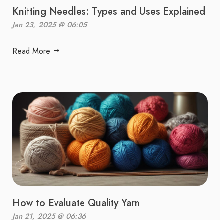
Knitting Needles: Types and Uses Explained
Jan 23, 2025 @ 06:05
Read More
How to Evaluate Quality Yarn
Jan 21, 2025 @ 06:36