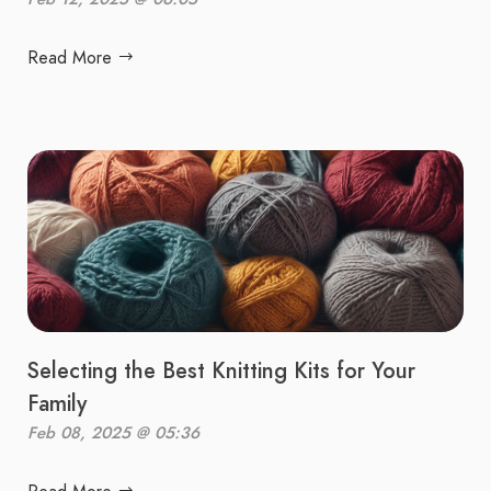
Read More
Selecting the Best Knitting Kits for Your
Family
Feb 08, 2025 @ 05:36