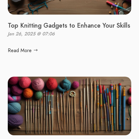
Top Knitting Gadgets to Enhance Your Skills
Jan 26, 2025 @ 07:06
Read More