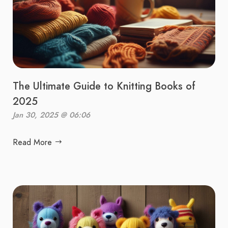
The Ultimate Guide to Knitting Books of
2025
Jan 30, 2025 @ 06:06
Read More