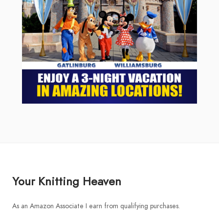
Your Knitting Heaven
As an Amazon Associate I earn from qualifying purchases.