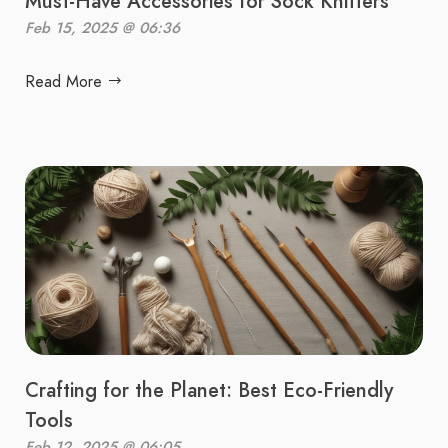
Must-Have Accessories for Sock Knitters
Feb 15, 2025 @ 06:36
Read More
Crafting for the Planet: Best Eco-Friendly
Tools
Feb 12, 2025 @ 06:05