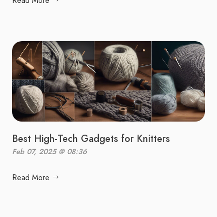
Read More
Best High-Tech Gadgets for Knitters
Feb 07, 2025 @ 08:36
Read More