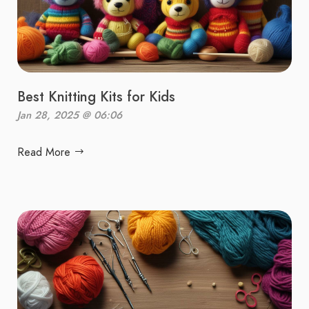
Best Knitting Kits for Kids
Jan 28, 2025 @ 06:06
Read More